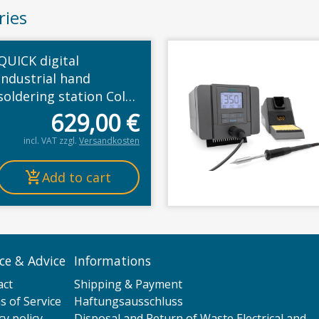
ries
QUICK digital
industrial hand
soldering station Color
LCD, 300W, 230V,
629,00
€
calibratable,
incl. VAT
zzgl.
Versandkosten
100°-500°C, 3 fixed
memories, ESD, auto
Add to cart
standby
ice & Advice
Informations
act
Shipping & Payment
 of Service
Haftungsausschluss
cy policy
Disposal and Return of Waste Electrical and