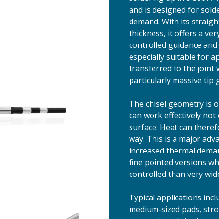
and is designed for sol
demand. With its straigh
thickness, it offers a v
controlled guidance and v
especially suitable for 
transferred to the joint
particularly massive tip
The chisel geometry is o
can work effectively not 
surface. Heat can therefo
way. This is a major adv
increased thermal deman
fine pointed versions wh
controlled than very wide
Typical applications incl
medium-sized pads, stro