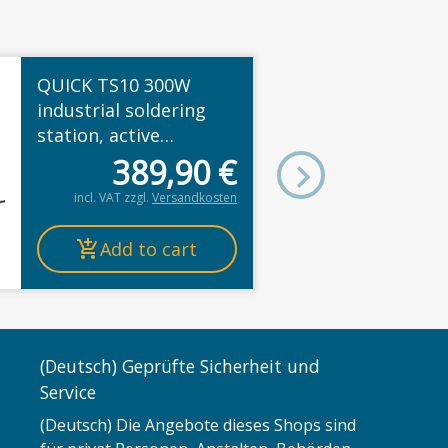
QUICK TS10 300W
industrial soldering
station, active
cartridge tips, color
389,90
€
TFT, ESD, 100–500°C
incl. VAT
zzgl.
Versandkosten
Add to cart
(Deutsch) Geprüfte Sicherheit und
Service
(Deutsch) Die Angebote dieses Shops sind