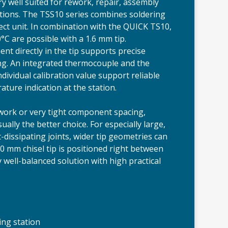
ery well suited for rework, repair, assembly
ations. The TSS10 series combines soldering
rect unit. In combination with the QUICK TS10,
°C are possible with a 1.6 mm tip.
 directly in the tip supports precise
ing. An integrated thermocouple and the
ndividual calibration value support reliable
ture indication at the station.
work or very tight component spacing,
ually the better choice. For especially large,
-dissipating joints, wider tip geometries can
.0 mm chisel tip is positioned right between
 well-balanced solution with high practical
ing station