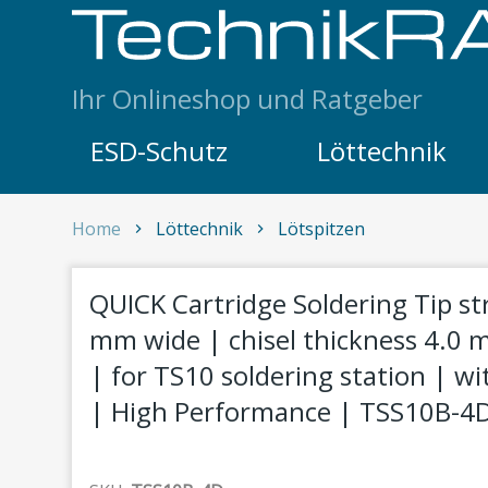
Skip to content
Ihr Onlineshop und Ratgeber
ESD-Schutz
Löttechnik
QUICK Cartridge Soldering Tip straight chisel,
Home
Löttechnik
Lötspitzen
1
QUICK Cartridge Soldering Tip str
mm wide | chisel thickness 4.0
| for TS10 soldering station | wi
| High Performance | TSS10B-4