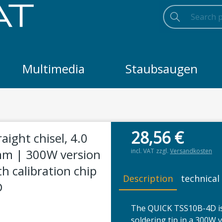
Search
Searc
Search
Multimedia
Staubsaugen
 4.0 mm wide | chisel thickness 4.0 mm | 300W version | for
28,56
€
aight chisel, 4.0
 mm | 300W version
incl. VAT
zzgl.
Versandkosten
th calibration chip
Description
technical
D
The QUICK TSS10B-4D is
soldering tip in a 300W 