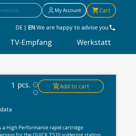
h
Cart
My Account
DE
|
EN
We are happy to advise you
TV-Empfang
Werkstatt
 TS10 soldering station | with calibration chip | High Perf
pcs.
Add to cart
 data
 a High Performance rapid cartridge
version for the QUICK TS10 soldering station