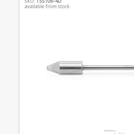
SKU:
TSS10B-4D
available from stock