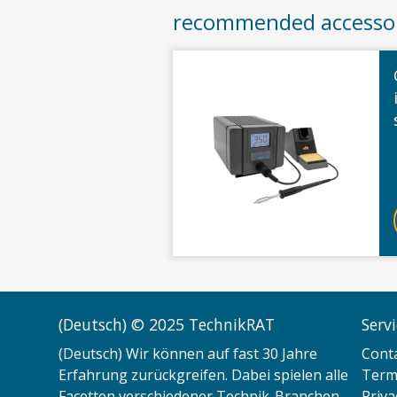
recommended accesso
(Deutsch) © 2025 TechnikRAT
Serv
(Deutsch) Wir können auf fast 30 Jahre
Cont
Erfahrung zurückgreifen. Dabei spielen alle
Terms
Facetten verschiedener Technik-Branchen
Priva