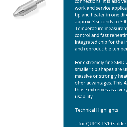
connections. It is also v
work and service applic
tip and heater in one di
approx. 3 seconds to 300
Temperature measurement
control and fast reheat
integrated chip for the i
and reproducible tempera
For extremely fine SMD 
smaller tip shapes are us
massive or strongly heat
offer advantages. This 4
those extremes as a very
usability.
Technical Highlights
– for QUICK TS10 solder