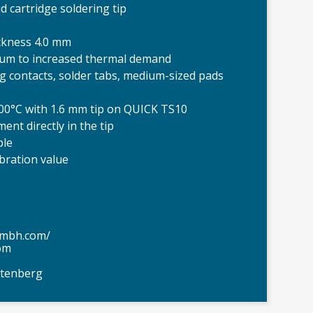
 cartridge soldering tip
ickness 4.0 mm
ium to increased thermal demand
lug contacts, solder tabs, medium-sized pads
300°C with 1.6 mm tip on QUICK TS10
nt directly in the tip
ple
ibration value
gmbh.com/
om
ttenberg
QUICK Cartr