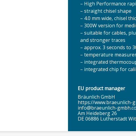
– High Performance rapid
– straight chisel shape
– 4.0 mm wide, chisel th
– 300W version for med
– suitable for cables, p
and stronger traces
– approx. 3 seconds to 
– temperature measureme
– integrated thermocou
– integrated chip for cal
EU product manager
Bräunlich GmbH
https://www.braeunlich-
info@braeunlich-gmbh.c
Am Heideberg 26
DE 06886 Lutherstadt Wi