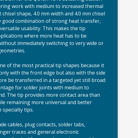
dering work with medium to increased thermal
t chisel shape, 4.0 mm width and 4.0 mm chisel
ery good combination of strong heat transfer,
ersatile usability. This makes the tip
applications where more heat has to be
 without immediately switching to very wide or
 geometries.
ne of the most practical tip shapes because it
only with the front edge but also with the side
re be transferred in a targeted yet still broad
antage for solder joints with medium to
d. The tip provides more contact area than
ile remaining more universal and better
 specialty tips.
ude cables, plug contacts, solder tabs,
nger traces and general electronic