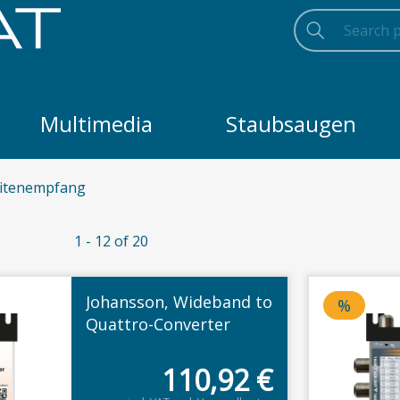
Search
Searc
Search
Multimedia
Staubsaugen
litenempfang
1 - 12 of 20
Johansson, Wideband to
%
Price d
Quattro-Converter
110,92
€