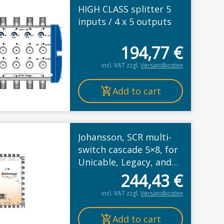
HIGH CLASS splitter 5
inputs / 4 x 5 outputs
194,77
€
rice was: 4,63 €.
ice is: 3,77 €.
incl. VAT
zzgl.
Versandkosten
Add to cart
Johansson, SCR multi-
switch cascade 5×8, for
Unicable, Legacy, and
Wideband mode
244,43
€
incl. VAT
zzgl.
Versandkosten
Add to cart