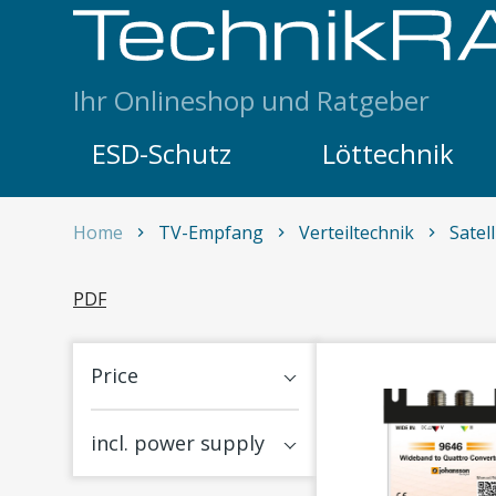
Skip to content
Ihr Onlineshop und Ratgeber
ESD-Schutz
Löttechnik
Home
TV-Empfang
Verteiltechnik
Satel
Satellitenempfang
PDF
Price
incl. power supply