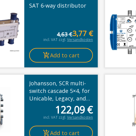
SAT 6-way distributor
t
3,77
€
4,63
€
Original p
Current pr
incl. VAT
zzgl.
Versandkosten
Add to cart
Johansson, SCR multi-
switch cascade 5×4, for
Unicable, Legacy, and
Wideband mode
122,09
€
incl. VAT
zzgl.
Versandkosten
Add to cart