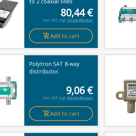
to 2 coaxial lines
80,44
€
incl. VAT
zzgl.
Versandkosten
Add to cart
Polytron SAT 8-way
distributor.
9,06
€
incl. VAT
zzgl.
Versandkosten
Add to cart