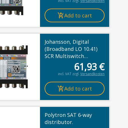
incl. VAT
zzgl.
Versandkosten
Add to cart
Johansson, Digital
educted
(Broadband LO 10.41)
SCR Multiswitch
Cascade, Legacy or
61,93
€
Unicable II
incl. VAT
zzgl.
Versandkosten
Add to cart
Polytron SAT 6-way
distributor.