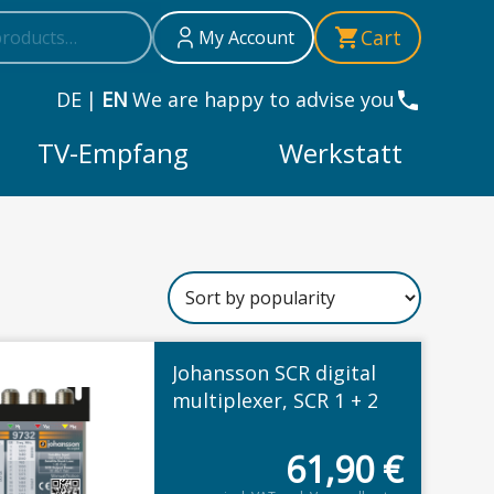
h
Cart
My Account
DE
|
EN
We are happy to advise you
TV-Empfang
Werkstatt
Johansson SCR digital
educted
multiplexer, SCR 1 + 2
61,90
€