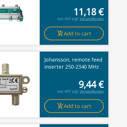
11,18
€
incl. VAT
zzgl.
Versandkosten
Add to cart
Johansson, remote feed
inserter 250-2340 MHz
9,44
€
incl. VAT
zzgl.
Versandkosten
Add to cart