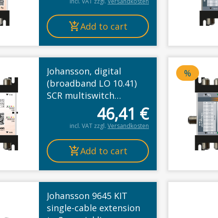
incl. VAT
zzgl.
Versandkosten
Add to cart
Johansson, digital
%
Price d
(broadband LO 10.41)
SCR multiswitch
cascade, legacy or
46,41
€
Unicable II
incl. VAT
zzgl.
Versandkosten
Add to cart
Johansson 9645 KIT
single-cable extension