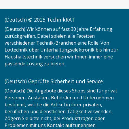
(Deutsch) © 2025 TechnikRAT
(Deutsch) Wir können auf fast 30 Jahre Erfahrung
zurückgreifen. Dabei spielen alle Facetten
verschiedener Technik-Branchen eine Rolle. Von
Löttechnik über Unterhaltungselektronik bis hin zur
Haushaltstechnik versuchen wir Ihnen immer eine
passende Lösung zu bieten.
(Deutsch) Geprüfte Sicherheit und Service
(Deutsch) Die Angebote dieses Shops sind für privat
Personen, Anstalten, Behörden und Unternehmen
bestimmt, welche die Artikel in ihrer privaten,
beruflichen und dienstlichen Tätigkeit verwenden.
Zögern Sie bitte nicht, bei Produktfragen oder
Problemen mit uns Kontakt aufzunehmen