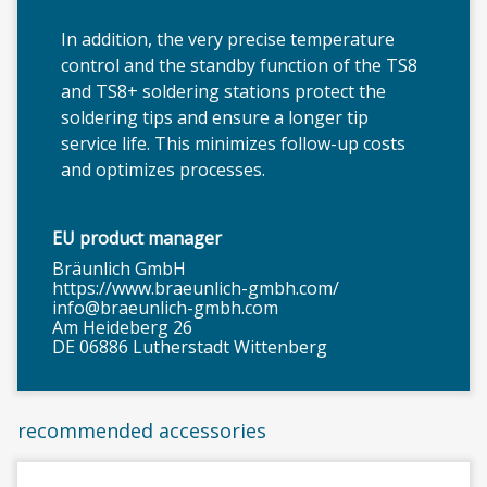
In addition, the very precise temperature
control and the standby function of the TS8
and TS8+ soldering stations protect the
soldering tips and ensure a longer tip
service life. This minimizes follow-up costs
and optimizes processes.
EU product manager
Bräunlich GmbH
https://www.braeunlich-gmbh.com/
info@braeunlich-gmbh.com
Am Heideberg 26
DE 06886 Lutherstadt Wittenberg
recommended accessories