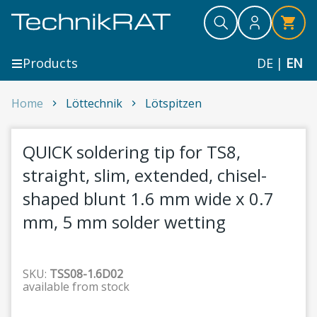
Skip to content
Search
Search
Search
Products
DE
|
EN
QUICK soldering tip for TS8, straight, slim, extended
Home
Löttechnik
Lötspitzen
1
QUICK soldering tip for TS8,
straight, slim, extended, chisel-
shaped blunt 1.6 mm wide x 0.7
mm, 5 mm solder wetting
SKU:
TSS08-1.6D02
available from stock