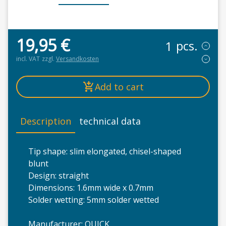
19,95
€
pcs.
incl. VAT
zzgl.
Versandkosten
Add to cart
Description
technical data
Tip shape: slim elongated, chisel-shaped
blunt
Design: straight
Dimensions: 1.6mm wide x 0.7mm
Solder wetting: 5mm solder wetted
Manufacturer: QUICK