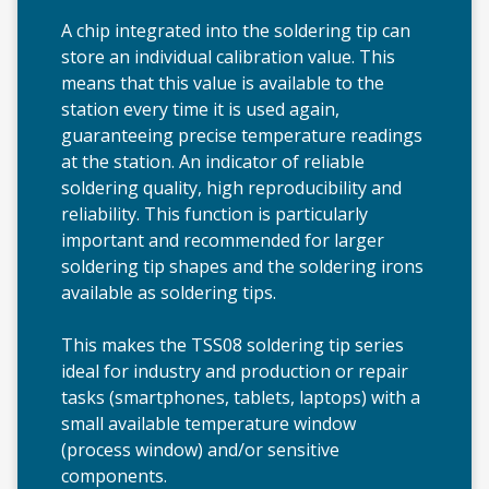
A chip integrated into the soldering tip can
store an individual calibration value. This
means that this value is available to the
station every time it is used again,
guaranteeing precise temperature readings
at the station. An indicator of reliable
soldering quality, high reproducibility and
reliability. This function is particularly
important and recommended for larger
soldering tip shapes and the soldering irons
available as soldering tips.
This makes the TSS08 soldering tip series
ideal for industry and production or repair
tasks (smartphones, tablets, laptops) with a
small available temperature window
(process window) and/or sensitive
components.