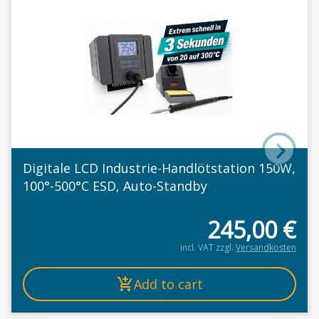
Digitale LCD Industrie-Handlötstation 150W,
100°-500°C ESD, Auto-Standby
245,00
€
incl. VAT
zzgl.
Versandkosten
Add to cart