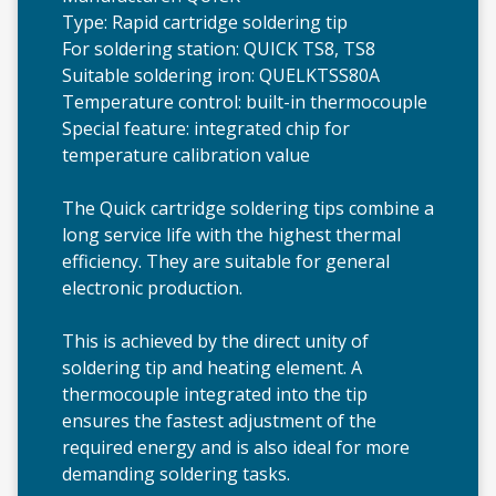
Type: Rapid cartridge soldering tip
For soldering station: QUICK TS8, TS8
Suitable soldering iron: QUELKTSS80A
Temperature control: built-in thermocouple
Special feature: integrated chip for
temperature calibration value
The Quick cartridge soldering tips combine a
long service life with the highest thermal
efficiency. They are suitable for general
electronic production.
This is achieved by the direct unity of
soldering tip and heating element. A
thermocouple integrated into the tip
ensures the fastest adjustment of the
required energy and is also ideal for more
demanding soldering tasks.
QU